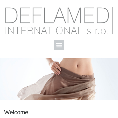
Welcome