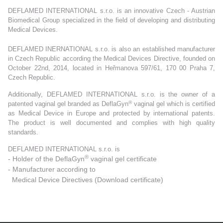
DEFLAMED INTERNATIONAL s.r.o. is an innovative Czech - Austrian
Biomedical Group specialized in the field of developing and distributing
Medical Devices.
DEFLAMED INERNATIONAL s.r.o. is also an established manufacturer
in Czech Republic according the Medical Devices Directive, founded on
October 22nd, 2014, located in Heřmanova 597/61, 170 00 Praha 7,
Czech Republic.
Additionally, DEFLAMED INTERNATIONAL s.r.o. is the owner of a
®
patented vaginal gel branded as DeflaGyn
vaginal gel which is certified
as Medical Device in Europe and protected by international patents.
The product is well documented and complies with high quality
standards.
DEFLAMED INTERNATIONAL s.r.o. is
®
- Holder of the DeflaGyn
vaginal gel certificate
- Manufacturer according to
Medical Device Directives (
Download certificate
)